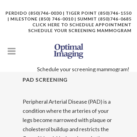
PERDIDO (850)746-0030 | TIGER POINT (850)746-1550
| MILESTONE (850) 746-0010 | SUMMIT (850)746-0685
CLICK HERE TO SCHEDULE APPOINTMENT
SCHEDULE YOUR SCREENING MAMMOGRAM
Schedule your screening mammogram!
PAD SCREENING
Peripheral Arterial Disease (PAD) is a
condition where the arteries of your
legs become narrowed with plaque or
cholesterol buildup and restricts the