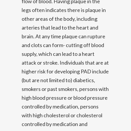
flow of blood. Having plaque in the
legs often indicates there is plaque in
other areas of the body, including
arteries that lead to the heart and
brain. At any time plaque can rupture
and clots can form- cutting off blood
supply, which can lead to a heart
attack or stroke. Individuals that are at
higher risk for developing PAD include
(but are not limited to) diabetics,
smokers or past smokers, persons with
high blood pressure or blood pressure
controlled by medication, persons
with high cholesterol or cholesterol
controlled by medication and